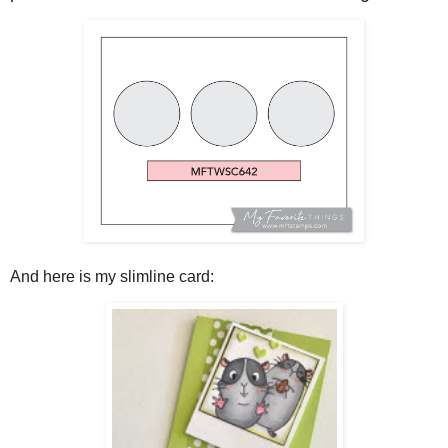
And here is my slimline card: