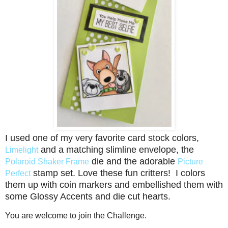
I used one of my very favorite card stock colors,
and a matching slimline envelope, the
Limelight
die and the adorable
Polaroid Shaker Frame
Picture
stamp set. Love these fun critters! I colors
Perfect
them up with coin markers and embellished them with
some Glossy Accents and die cut hearts.
You are welcome to join the Challenge.