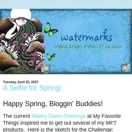
Tuesday, April 25, 2023
A Selfie for Spring!
Happy Spring, Bloggin' Buddies!
The current
at My Favorite
Weekly Sketch Challenge
Things inspired me to get out several of my MFT
products. Here is the sketch for the Challenge: