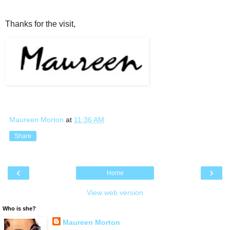
Thanks for the visit,
Maureen Morton
at
11:36 AM
Share
‹
›
Home
View web version
Who is she?
Maureen Morton